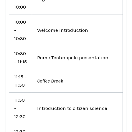
10:00
10:00
–
Welcome introduction
10:30
10:30
Rome Technopole presentation
– 11:15
11:15 –
Coffee Break
11:30
11:30
–
Introduction to citizen science
12:30
12:30