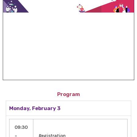
Program
Monday, February 3
09:30
–
Registration