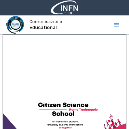
Vai
al
contenuto
Comunicazione
Educational