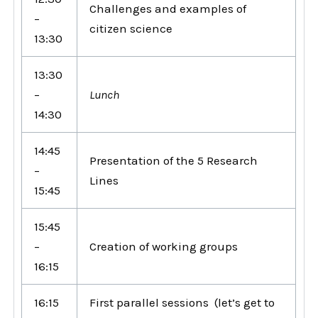
Challenges and examples of
–
citizen science
13:30
13:30
–
Lunch
14:30
14:45
Presentation of the 5 Research
–
Lines
15:45
15:45
–
Creation of working groups
16:15
16:15
First parallel sessions (let’s get to