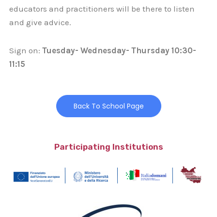
educators and practitioners will be there to listen
and give advice.
Sign on:
Tuesday- Wednesday- Thursday 10:30-
11:15
Back To School Page
Participating Institutions