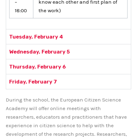
–
know each other and first plan of
18:00
the work)
Tuesday, February 4
Wednesday, February 5
Thursday, February 6
Friday, February 7
During the school, the European Citizen Science
Academy will offer online meetings with
researchers, educators and practitioners that have
experience in citizen science to help with the
development of the research projects. Researchers,