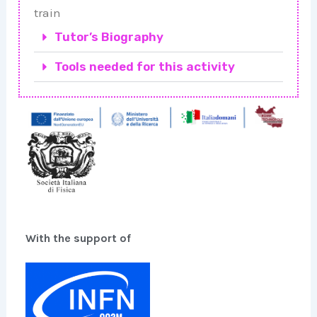
train
Tutor’s Biography
Tools needed for this activity
With the support of