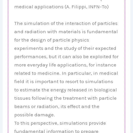
medical applications (A. Filippi, INFN-To)
The simulation of the interaction of particles
and radiation with materials is fundamental
for the design of particle physics
experiments and the study of their expected
performances, but it can also be exploited for
more everyday life applications, for instance
related to medicine. In particular, in medical
field it is important to resort to simulations
to estimate the energy released in biological
tissues following the treatment with particle
beams or radiation, its effect and the
possible damage.
To this perspective, simulations provide
fundamental information to prepare