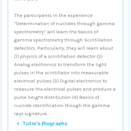
The participants in the experience
“Determination of nuclides through gamma
spectrometry” will learn the basics of
gamma spectrometry through Scintillation
detectors. Particularly, they will learn about
(1) physics of a scintillation detector (2)
Analog electronics to transform the light
pulses in the scintillator into measurable
electrical pulses (3) Digital electronics to
measure the electrical pulses and produce a
pulse height distribution (4) Basics of
nuclide identification though the gamma
rays signature.
Tutor’s Biography