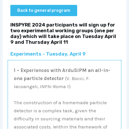
Back to general program
INSPYRE 2024 participants will sign up for
two experimental working groups (one per
day) which will take place on Tuesday April
9 and Thursday April 11
Experiments - Tuesday, April 9
1 – Experiences with ArduSiPM an all-in-
one particle detector
(V. Bocci, F.
Iacoangeli, INFN-Roma 1)
The construction of a homemade particle
detector is a complex task, given the
difficulty in sourcing materials and their
associated costs. Within the framework of