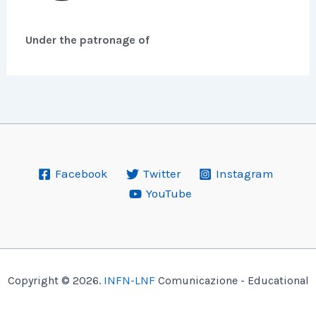
Under the patronage of
Facebook
Twitter
Instagram
YouTube
Copyright © 2026.
INFN-LNF
Comunicazione - Educational