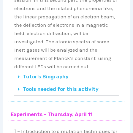
electrons and the related phenomena like,
the linear propagation of an electron beam,
the deflection of electrons in a magnetic
field, electron diffraction, will be
investigated. The atomic spectra of some
inert gases will be analyzed and the
measurement of Planck’s constant using
different LEDs will be carried out.
Tutor’s Biography
Tools needed for this activity
Experiments - Thursday, April 11
1 –
Introduction to simulation techniques for