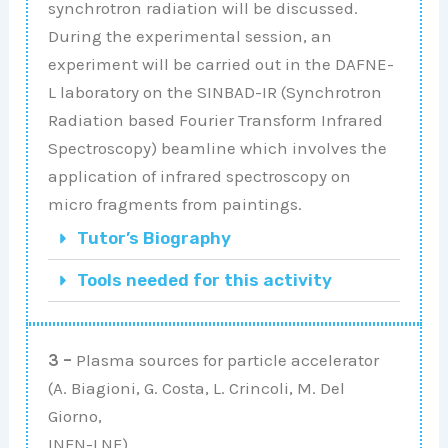
synchrotron radiation will be discussed.
During the experimental session, an
experiment will be carried out in the DAFNE-
L laboratory on the SINBAD-IR (Synchrotron
Radiation based Fourier Transform Infrared
Spectroscopy) beamline which involves the
application of infrared spectroscopy on
micro fragments from paintings.
Tutor’s Biography
Tools needed for this activity
3 –
Plasma sources for particle accelerator
(A. Biagioni, G. Costa, L. Crincoli, M. Del
Giorno,
INFN-LNF)