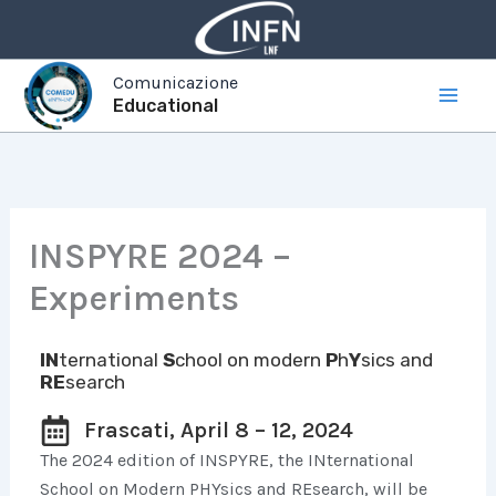
Vai
al
contenuto
Comunicazione
Educational
INSPYRE 2024 –
Experiments
IN
ternational
S
chool on modern
P
h
Y
sics and
RE
search
Frascati, April 8 – 12, 2024
The 2024 edition of INSPYRE, the INternational
School on Modern PHYsics and REsearch, will be