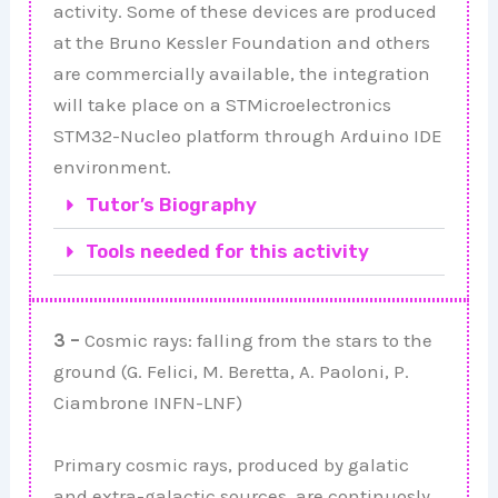
activity. Some of these devices are produced
at the Bruno Kessler Foundation and others
are commercially available, the integration
will take place on a STMicroelectronics
STM32-Nucleo platform through Arduino IDE
environment.
Tutor’s Biography
Tools needed for this activity
3 –
Cosmic rays: falling from the stars to the
ground (G. Felici, M. Beretta, A. Paoloni, P.
Ciambrone INFN-LNF)
Primary cosmic rays, produced by galatic
and extra-galactic sources, are continuosly