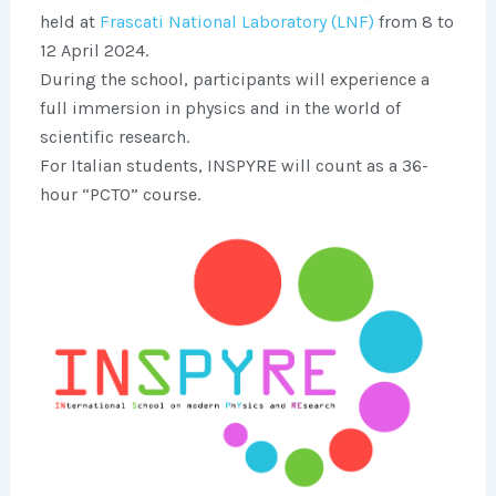
held at
Frascati National Laboratory (LNF)
from 8 to
12 April 2024.
During the school, participants will experience a
full immersion in physics and in the world of
scientific research.
For Italian students, INSPYRE will count as a 36-
hour “PCTO” course.