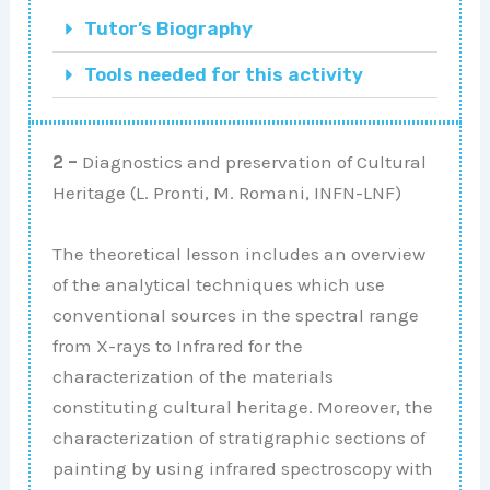
Tutor’s Biography
Tools needed for this activity
2 –
Diagnostics and preservation of Cultural
Heritage (L. Pronti, M. Romani, INFN-LNF)
The theoretical lesson includes an overview
of the analytical techniques which use
conventional sources in the spectral range
from X-rays to Infrared for the
characterization of the materials
constituting cultural heritage. Moreover, the
characterization of stratigraphic sections of
painting by using infrared spectroscopy with