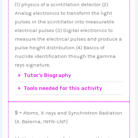
(1) physics of a scintillation detector (2)
Analog electronics to transform the light
pulses in the scintillator into measurable
electrical pulses (3) Digital electronics to
measure the electrical pulses and produce a
pulse height distribution (4) Basics of
nuclide identification though the gamma
rays signature.
Tutor’s Biography
Tools needed for this activity
5 –
Atoms, X-rays and Synchrotron Radiation
(A. Balerna, INFN-LNF)