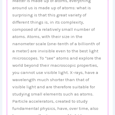
Matter is made up of atoms, everything
around us is made up of atoms: what is
surprising is that this great variety of
different things is, in its complexity,
composed of a relatively small number of
atoms. Atoms, with their size in the
nanometer scale (one-tenth of a billionth of
a meter) are invisible even to the best light
microscopes. To “see” atoms and explore the
world beyond their macroscopic properties,
you cannot use visible light. X-rays, have a
wavelength much shorter than that of
visible light and are therefore suitable for
studying small elements such as atoms.
Particle accelerators, created to study
fundamental physics, have, over time, also