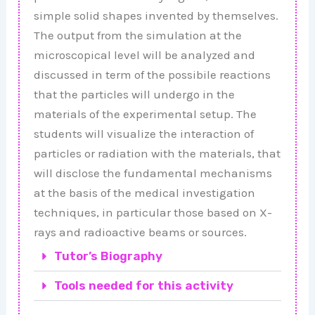
simple solid shapes invented by themselves.
The output from the simulation at the
microscopical level will be analyzed and
discussed in term of the possibile reactions
that the particles will undergo in the
materials of the experimental setup. The
students will visualize the interaction of
particles or radiation with the materials, that
will disclose the fundamental mechanisms
at the basis of the medical investigation
techniques, in particular those based on X-
rays and radioactive beams or sources.
Tutor’s Biography
Tools needed for this activity