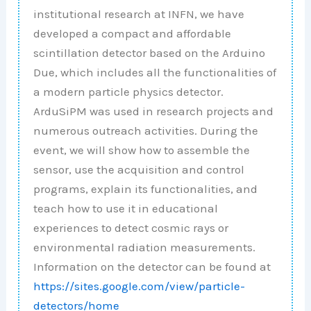
institutional research at INFN, we have
developed a compact and affordable
scintillation detector based on the Arduino
Due, which includes all the functionalities of
a modern particle physics detector.
ArduSiPM was used in research projects and
numerous outreach activities. During the
event, we will show how to assemble the
sensor, use the acquisition and control
programs, explain its functionalities, and
teach how to use it in educational
experiences to detect cosmic rays or
environmental radiation measurements.
Information on the detector can be found at
https://sites.google.com/view/particle-
detectors/home