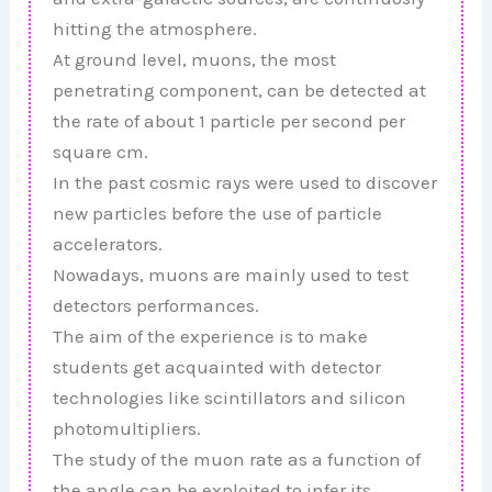
hitting the atmosphere.
At ground level, muons, the most
penetrating component, can be detected at
the rate of about 1 particle per second per
square cm.
In the past cosmic rays were used to discover
new particles before the use of particle
accelerators.
Nowadays, muons are mainly used to test
detectors performances.
The aim of the experience is to make
students get acquainted with detector
technologies like scintillators and silicon
photomultipliers.
The study of the muon rate as a function of
the angle can be exploited to infer its