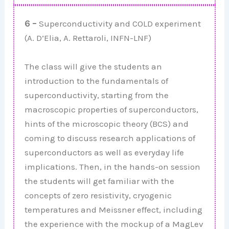
6 –
Superconductivity and COLD experiment
(A. D’Elia, A. Rettaroli, INFN-LNF)
The class will give the students an
introduction to the fundamentals of
superconductivity, starting from the
macroscopic properties of superconductors,
hints of the microscopic theory (BCS) and
coming to discuss research applications of
superconductors as well as everyday life
implications. Then, in the hands-on session
the students will get familiar with the
concepts of zero resistivity, cryogenic
temperatures and Meissner effect, including
the experience with the mockup of a MagLev