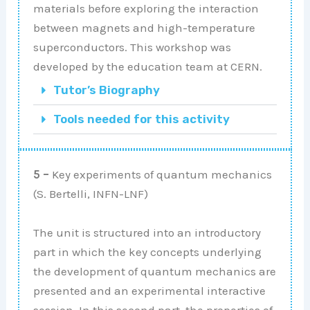
materials before exploring the interaction
between magnets and high-temperature
superconductors. This workshop was
developed by the education team at CERN.
Tutor’s Biography
Tools needed for this activity
5 –
Key experiments of quantum mechanics
(S. Bertelli, INFN-LNF)
The unit is structured into an introductory
part in which the key concepts underlying
the development of quantum mechanics are
presented and an experimental interactive
session. In this second part, the properties of