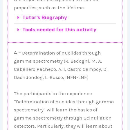
properties, such as the lifetime.
Tutor’s Biography
Tools needed for this activity
4 –
Determination of nuclides through
gamma spectrometry (R. Bedogni, M. A.
Caballero Pacheco, A. I. Castro Campoy, D.
Dashdondog, L. Russo, INFN-LNF)
The participants in the experience
“Determination of nuclides through gamma
spectrometry” will learn the basics of
gamma spectrometry through Scintillation
detectors. Particularly, they will learn about