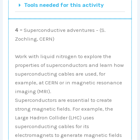
Tools needed for this activity
4 –
Superconductive adventures – (S.
Zochling, CERN)
Work with liquid nitrogen to explore the
properties of superconductors and learn how
superconducting cables are used, for
example, at CERN or in magnetic resonance
imaging (MRI).
Superconductors are essential to create
strong magnetic fields. For example, the
Large Hadron Collider (LHC) uses
superconducting cables for its
electromagnets to generate magnetic fields