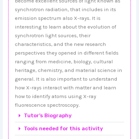
become excellent sources of light known as
synchrotron radiation, that includes in its
emission spectrum also X-rays. It is
interesting to learn about the evolution of
synchrotron light sources, their
characteristics, and the new research
perspectives they opened in different fields
ranging from medicine, biology, cultural
heritage, chemistry, and material science in
general. It is also important to understand
how X-rays interact with matter and learn
how to identify atoms using X-ray
fluorescence spectroscopy.
Tutor’s Biography
Tools needed for this activity