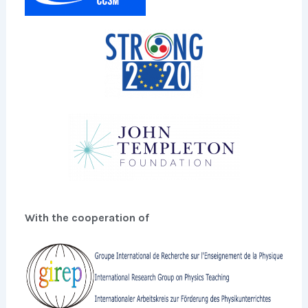
With the cooperation of