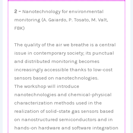
2 –
Nanotechnology for environmental
monitoring (A. Gaiardo, P. Tosato, M. Valt,
FBK)
The quality of the air we breathe is a central
issue in contemporary society; its punctual
and distributed monitoring becomes
increasingly accessible thanks to low-cost
sensors based on nanotechnologies.
The workshop will introduce
nanotechnologies and chemical-physical
characterization methods used in the
realization of solid-state gas sensors based
on nanostructured semiconductors and in
hands-on hardware and software integration