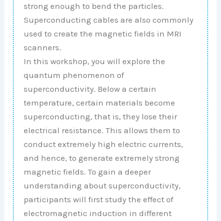
strong enough to bend the particles.
Superconducting cables are also commonly
used to create the magnetic fields in MRI
scanners.
In this workshop, you will explore the
quantum phenomenon of
superconductivity. Below a certain
temperature, certain materials become
superconducting, that is, they lose their
electrical resistance. This allows them to
conduct extremely high electric currents,
and hence, to generate extremely strong
magnetic fields. To gain a deeper
understanding about superconductivity,
participants will first study the effect of
electromagnetic induction in different