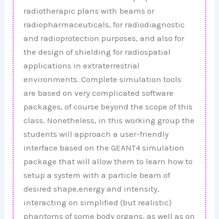
radiotherapic plans with beams or
radiopharmaceuticals, for radiodiagnostic
and radioprotection purposes, and also for
the design of shielding for radiospatial
applications in extraterrestrial
environments. Complete simulation tools
are based on very complicated software
packages, of course beyond the scope of this
class. Nonetheless, in this working group the
students will approach a user-friendly
interface based on the GEANT4 simulation
package that will allow them to learn how to
setup a system with a particle beam of
desired shape,energy and intensity,
interacting on simplified (but realistic)
phantoms of some body organs, as well as on