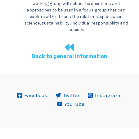
working group will define the questions and
approaches to be used in a focus group that can
explore with citizens the relationship between
science, sustainability, individual responsibility and
society.
Back to general information
Facebook
Twitter
Instagram
YouTube