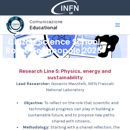
Vai
al
contenuto
Comunicazione
Educational
Citizen Science School
Rome Technopole 2025
Research Line 5: Physics, energy and
sustainability
Lead Researcher:
Giovanni Mazzitelli, INFN Frascati
National Laboratory
Objective:
To reflect on the role that scientific and
technological progress can play in building a
sustainable future, and to propose new paths
shared with citizens
.
Methodology:
Starting with a shared reflection, the